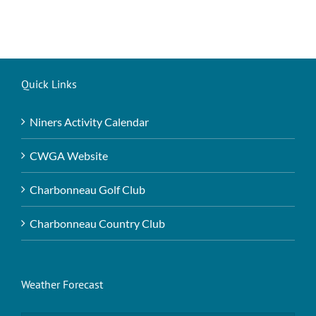
Quick Links
Niners Activity Calendar
CWGA Website
Charbonneau Golf Club
Charbonneau Country Club
Weather Forecast