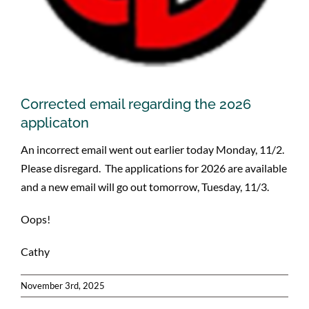
Corrected email regarding the 2026
applicaton
An incorrect email went out earlier today Monday, 11/2.
Please disregard. The applications for 2026 are available
and a new email will go out tomorrow, Tuesday, 11/3.
Oops!
Cathy
November 3rd, 2025