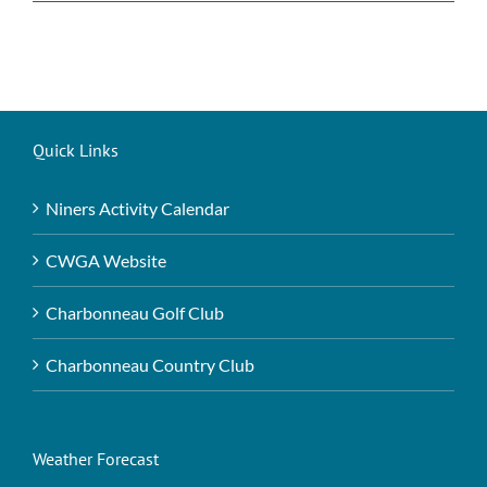
Quick Links
Niners Activity Calendar
CWGA Website
Charbonneau Golf Club
Charbonneau Country Club
Weather Forecast