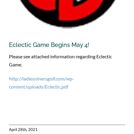
Eclectic Game Begins May 4!
Please see attached information regarding Eclectic
Game.
http://ladiesninersgolf.com/wp-
content/uploads/Eclectic.pdf
April 28th, 2021