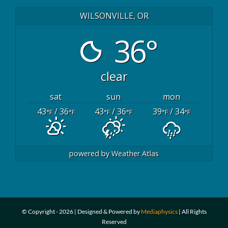
WILSONVILLE, OR
36°
clear
sat
sun
mon
43
/ 36
43
/ 36
39
/ 34
°F
°F
°F
°F
°F
°F
powered by
Weather Atlas
© Copyright -
2026 | Designed & Powered by
Mediaphysics
| All Rights
Reserved