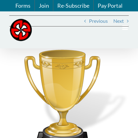
Skip
Forms
Join
Re-Subscribe
Pay Portal
to
content
Previous
Next
View
Larger
Image