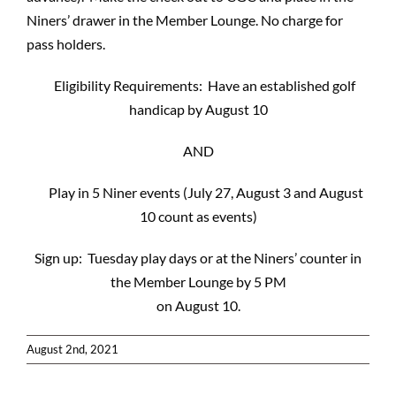
Niners’ drawer in the Member Lounge. No charge for
pass holders.
Eligibility Requirements: Have an established golf
handicap by August 10
AND
Play in 5 Niner events (July 27, August 3 and August
10 count as events)
Sign up: Tuesday play days or at the Niners’ counter in
the Member Lounge by 5 PM
on August 10.
August 2nd, 2021