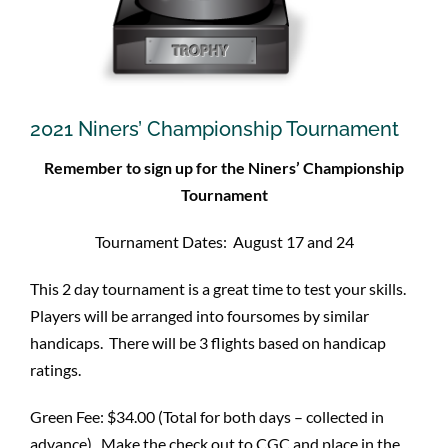
2021 Niners’ Championship Tournament
Remember to sign up for the Niners’ Championship
Tournament
Tournament Dates: August 17 and 24
This 2 day tournament is a great time to test your skills.
Players will be arranged into foursomes by similar
handicaps. There will be 3 flights based on handicap
ratings.
Green Fee: $34.00 (Total for both days – collected in
advance). Make the check out to CGC and place in the