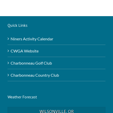
Quick Links
Niners Activity Calendar
CWGA Website
Charbonneau Golf Club
Charbonneau Country Club
Weather Forecast
WILSONVILLE, OR