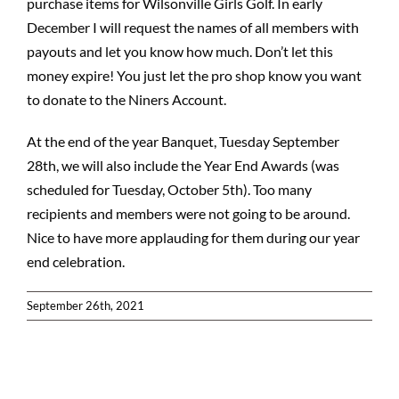
purchase items for Wilsonville Girls Golf. In early
December I will request the names of all members with
payouts and let you know how much. Don’t let this
money expire! You just let the pro shop know you want
to donate to the Niners Account.
At the end of the year Banquet, Tuesday September
28th, we will also include the Year End Awards (was
scheduled for Tuesday, October 5th). Too many
recipients and members were not going to be around.
Nice to have more applauding for them during our year
end celebration.
September 26th, 2021