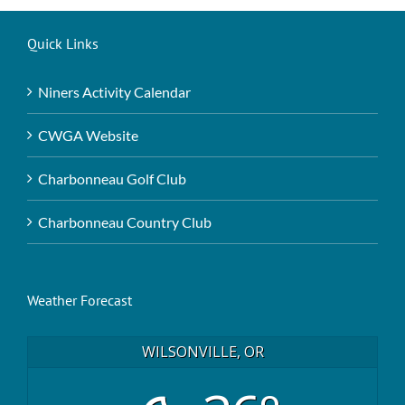
Quick Links
Niners Activity Calendar
CWGA Website
Charbonneau Golf Club
Charbonneau Country Club
Weather Forecast
WILSONVILLE, OR