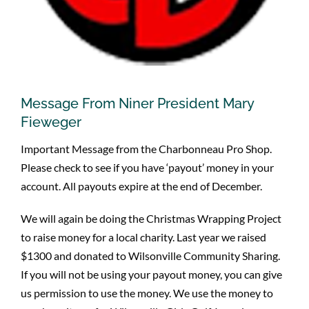
Message From Niner President Mary
Fieweger
Important Message from the Charbonneau Pro Shop.
Please check to see if you have ‘payout’ money in your
account. All payouts expire at the end of December.
We will again be doing the Christmas Wrapping Project
to raise money for a local charity. Last year we raised
$1300 and donated to Wilsonville Community Sharing.
If you will not be using your payout money, you can give
us permission to use the money. We use the money to