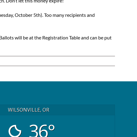
. Don’t let this money expire!
esday, October 5th). Too many recipients and
 Ballots will be at the Registration Table and can be put
WILSONVILLE, OR
36°