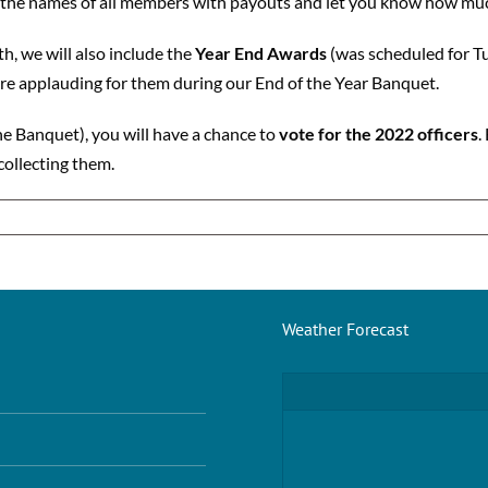
t the names of all members with payouts and let you know how much
, we will also include the
Year End Awards
(was scheduled for Tu
e applauding for them during our End of the Year Banquet.
he Banquet), you will have a chance to
vote for the 2022 officers
.
collecting them.
Weather Forecast