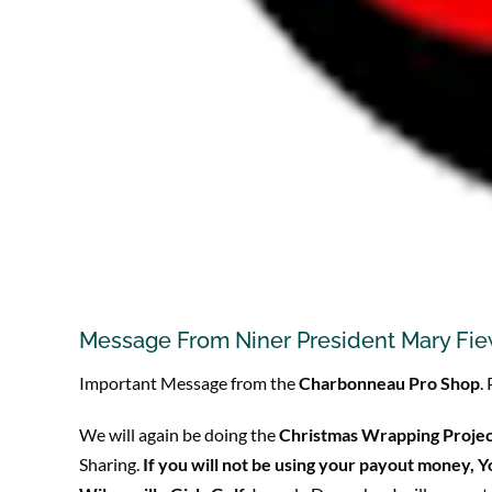
Message From Niner President Mary Fi
Important Message from the
Charbonneau Pro Shop
.
We will again be doing the
Christmas Wrapping Proje
Sharing.
If you will not be using your payout money, 