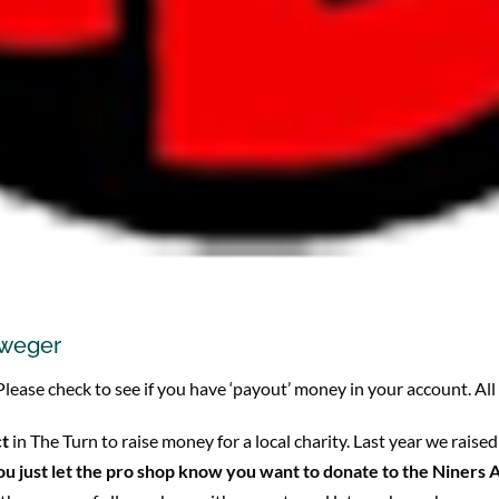
eweger
 Please check to see if you have ‘payout’ money in your account. Al
ct
in The Turn to raise money for a local charity. Last year we ra
You just let the pro shop know you want to donate to the Niner