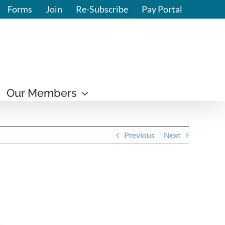
Forms
Join
Re-Subscribe
Pay Portal
Our Members
Previous
Next