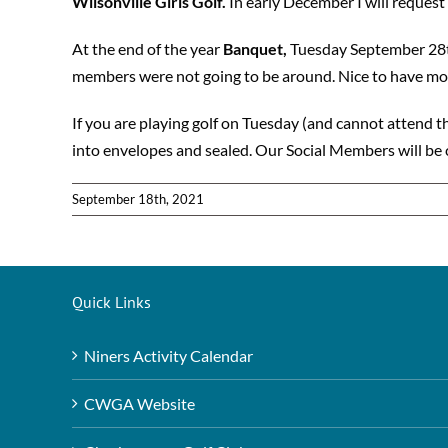
Wilsonville Girls Golf.
In early December I will reques
At the end of the year
Banquet,
Tuesday September 28th
members were not going to be around. Nice to have mor
If you are playing golf on Tuesday (and cannot attend t
into envelopes and sealed. Our Social Members will be 
September 18th, 2021
Quick Links
Niners Activity Calendar
CWGA Website