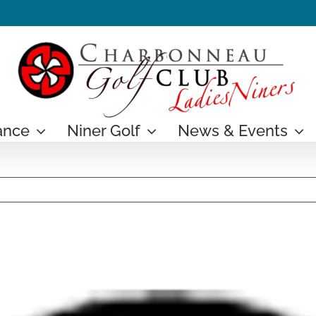
ance
Niner Golf
News & Events