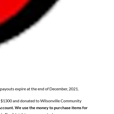
l payouts expire at the end of December, 2021.
ised $1300 and donated to Wilsonville Community
s Account. We use the money to purchase items for