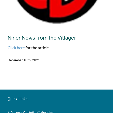
Niner News from the Villager
Click here
for the article.
December 10th, 2021
Quick Links
Niners Activity Calendar