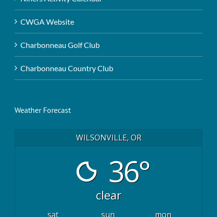
CWGA Website
Charbonneau Golf Club
Charbonneau Country Club
Weather Forecast
WILSONVILLE, OR
36°
clear
sat
sun
mon