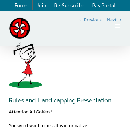
Skip
Forms
Join
Re-Subscribe
Pay Portal
to
content
Previous
Next
View
Larger
Image
Rules and Handicapping Presentation
Attention All Golfers!
You won’t want to miss this informative