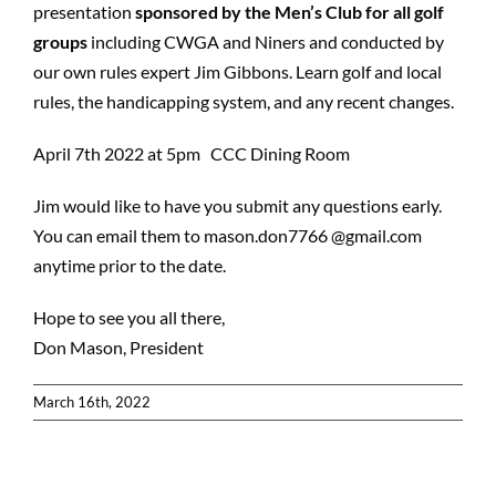
presentation
sponsored by the Men’s Club for all golf
groups
including CWGA and Niners and conducted by
our own rules expert Jim Gibbons. Learn golf and local
rules, the handicapping system, and any recent changes.
April 7th 2022 at 5pm CCC Dining Room
Jim would like to have you submit any questions early.
You can email them to mason.don7766 @gmail.com
anytime prior to the date.
Hope to see you all there,
Don Mason, President
March 16th, 2022