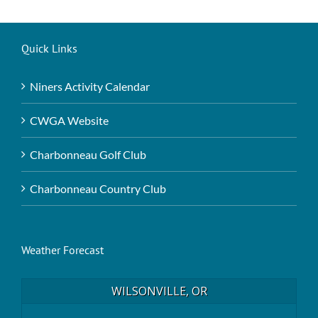
Quick Links
Niners Activity Calendar
CWGA Website
Charbonneau Golf Club
Charbonneau Country Club
Weather Forecast
WILSONVILLE, OR