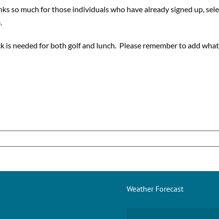
nks so much for those individuals who have already signed up, sele
.
ck is needed for both golf and lunch. Please remember to add what 
Weather Forecast