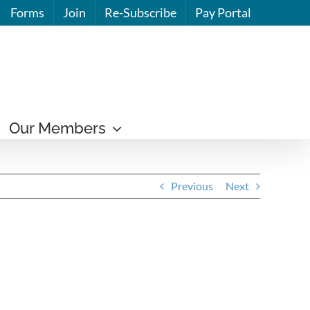
Forms
Join
Re-Subscribe
Pay Portal
Our Members
Previous
Next