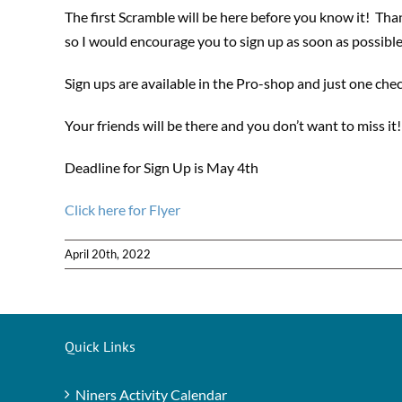
The first Scramble will be here before you know it! Tha
so I would encourage you to sign up as soon as possible
Sign ups are available in the Pro-shop and just one che
Your friends will be there and you don’t want to miss it!
Deadline for Sign Up is May 4th
Click here for Flyer
April 20th, 2022
Quick Links
Niners Activity Calendar