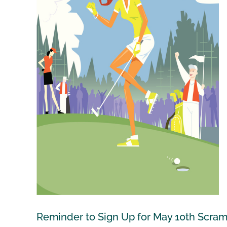
Reminder to Sign Up for May 10th Scram