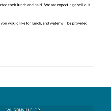
cted their lunch and paid. We are expecting a sell-out
you would like for lunch, and water will be provided.
WILSONVILLE, OR