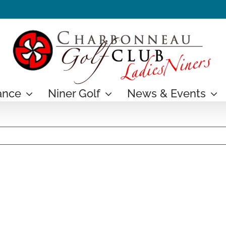
ance
Niner Golf
News & Events