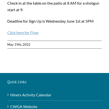
Check in at the table on the patio at 8 AM for a shotgun
start at 9.
Deadline for Sign Up is Wednesday June 1st at 5PM
Click here for Flyer
May 19th, 2022
Quick Links
Niners Activity Calendar
CWGA Website