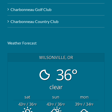
Charbonneau Golf Club
Charbonneau Country Club
Weather Forecast
WILSONVILLE, OR
36°
clear
sat
sun
mon
43
/ 36
43
/ 36
39
/ 34
°F
°F
°F
°F
°F
°F