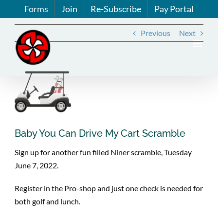
Skip
Forms
Join
Re-Subscribe
Pay Portal
to
content
Previous
Next
View
Larger
Image
Baby You Can Drive My Cart Scramble
Sign up for another fun filled Niner scramble, Tuesday
June 7, 2022.
Register in the Pro-shop and just one check is needed for
both golf and lunch.