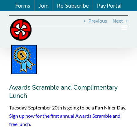
Skip
Forms
Join
Re-Subscribe
Pay Portal
to
content
Previous
Next
View
Larger
Image
Awards Scramble and Complimentary
Lunch
Tuesday, September 20th is going to be a
Fun
Niner Day.
Sign up now for the first annual Awards Scramble and
free lunch.