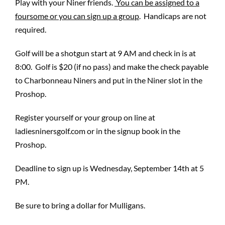
Play with your Niner friends.
You can be assigned to a
foursome or you can sign up a group
. Handicaps are not
required.
Golf will be a shotgun start at 9 AM and check in is at
8:00. Golf is $20 (if no pass) and make the check payable
to Charbonneau Niners and put in the Niner slot in the
Proshop.
Register yourself or your group on line at
ladiesninersgolf.com or in the signup book in the
Proshop.
Deadline to sign up is Wednesday, September 14th at 5
PM.
Be sure to bring a dollar for Mulligans.