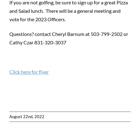
If you are not golfing, be sure to sign up for a great Pizza
and Salad lunch. There will be a general meeting and
vote for the 2023 Officers.
Questions? contact Cheryl Barnum at 503-799-2502 or
Cathy Czar 831-320-3037
Click here for flyer
August 22nd, 2022