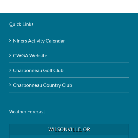
Quick Links
Niners Activity Calendar
CWGA Website
Charbonneau Golf Club
Charbonneau Country Club
Weather Forecast
WILSONVILLE, OR