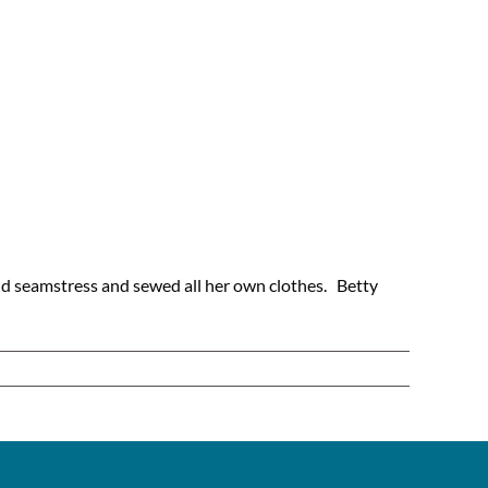
and seamstress and sewed all her own clothes. Betty