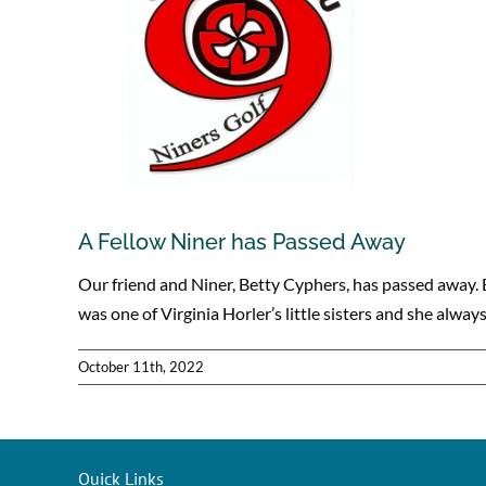
A Fellow Niner has Passed Away
Our friend and Niner, Betty Cyphers, has passed away. 
was one of Virginia Horler’s little sisters and she alway
October 11th, 2022
Quick Links