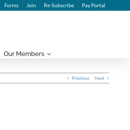
Forms
Join
Re-Subscribe
Pay Portal
Our Members
Previous
Next