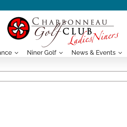
ance
Niner Golf
News & Events