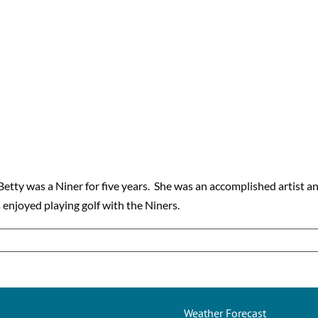
Betty was a Niner for five years. She was an accomplished artist 
s enjoyed playing golf with the Niners.
Weather Forecast