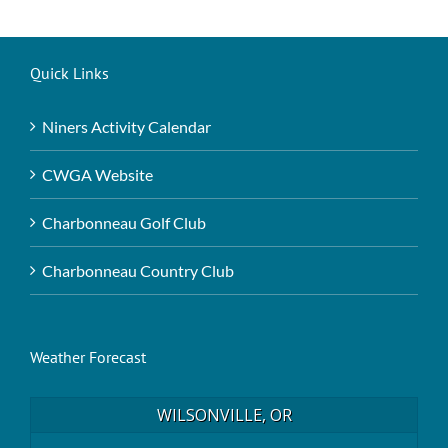
Quick Links
Niners Activity Calendar
CWGA Website
Charbonneau Golf Club
Charbonneau Country Club
Weather Forecast
WILSONVILLE, OR