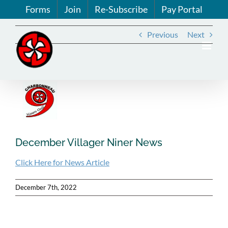
Skip
Forms
Join
Re-Subscribe
Pay Portal
to
content
Previous
Next
View
Larger
Image
December Villager Niner News
Click Here for News Article
December 7th, 2022