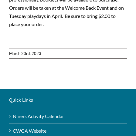
Orders will be taken at the Welcome Back Event and on
Tuesday playdays in April. Be sure to bring $2.00 to
place your order.
March 23rd, 2023
Quick Links
Niners Activity Calendar
CWGA Website