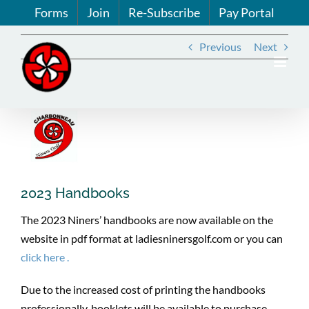
Skip
Forms
Join
Re-Subscribe
Pay Portal
to
content
Previous
Next
View
Larger
Image
2023 Handbooks
The 2023 Niners’ handbooks are now available on the
website in pdf format at ladiesninersgolf.com or you can
click here .
Due to the increased cost of printing the handbooks
professionally, booklets will be available to purchase.