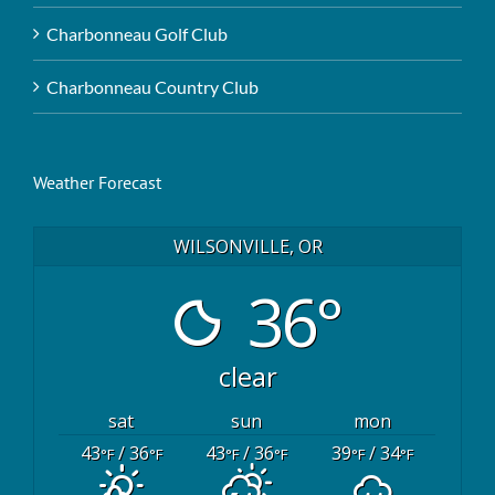
Charbonneau Golf Club
Charbonneau Country Club
Weather Forecast
WILSONVILLE, OR
36°
clear
sat
sun
mon
43
/ 36
43
/ 36
39
/ 34
°F
°F
°F
°F
°F
°F