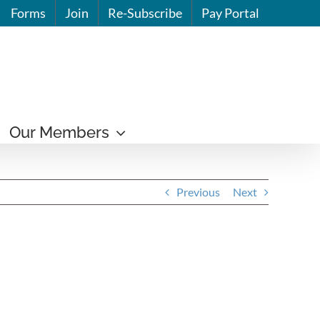
Forms
Join
Re-Subscribe
Pay Portal
Our Members
Previous
Next