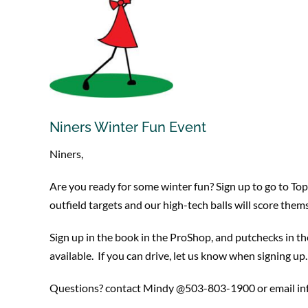
Niners Winter Fun Event
Niners,
Are you ready for some winter fun? Sign up to go to Top
outfield targets and our high-tech balls will score them
Sign up in the book in the ProShop, and putchecks in th
available. If you can drive, let us know when signing u
Questions? contact Mindy @503-803-1900 or email in