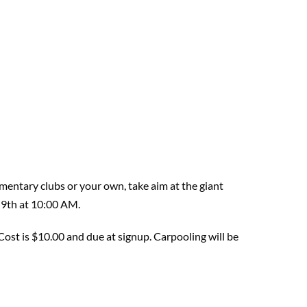
mentary clubs or your own, take aim at the giant
 9th at 10:00 AM.
Cost is $10.00
and due at
signup.
Carpooling will be