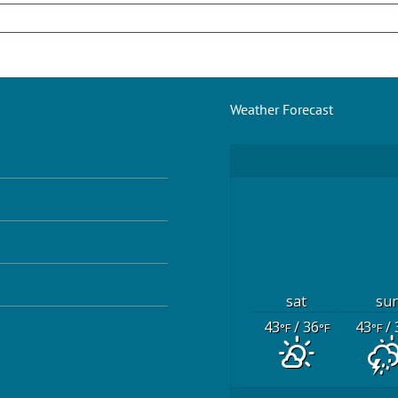
Weather Forecast
sat
su
43
/ 36
43
/ 
°F
°F
°F