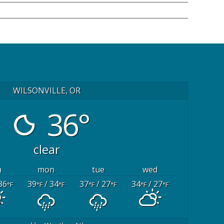
WILSONVILLE, OR
36°
clear
n
mon
tue
wed
36
39
/ 34
37
/ 27
34
/ 27
°F
°F
°F
°F
°F
°F
°F