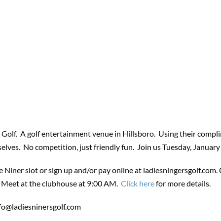
 Golf. A golf entertainment venue in Hillsboro. Using their compli
selves. No competition, just friendly fun. Join us Tuesday,
January
e Niner slot or sign up and/or pay online at ladiesningersgolf.com.
p. Meet at the clubhouse at 9:00 AM.
Click here
for more details.
fo@ladiesninersgolf.com