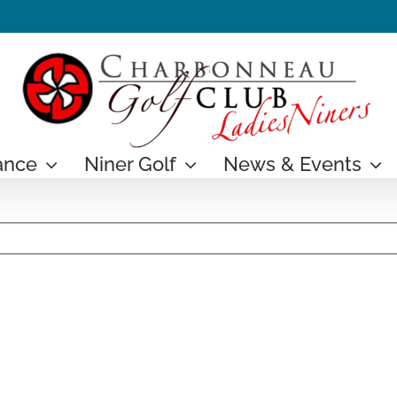
ance
Niner Golf
News & Events