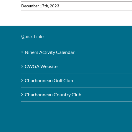
December 17th, 2023
Quick Links
Niners Activity Calendar
CWGA Website
Charbonneau Golf Club
Charbonneau Country Club