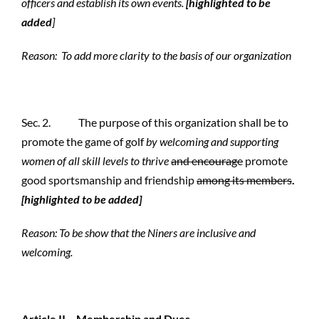
officers and establish its own events.
[highlighted to be
added
]
Reason: To add more clarity to the basis of our organization
Sec. 2. The purpose of this organization shall be to
promote the game of golf
by welcoming and supporting
women of all skill levels to thrive
and encourage
promote
good sportsmanship and friendship
among its members
.
[highlighted to be added]
Reason:
To be show that the Niners are inclusive and
welcoming.
Article II – Membership and Dues