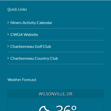
Quick Links
Niners Activity Calendar
CWGA Website
Charbonneau Golf Club
Charbonneau Country Club
Weather Forecast
WILSONVILLE, OR
36°