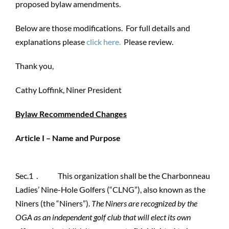
proposed bylaw amendments.
Below are those modifications. For full details and
explanations please
click here.
Please review.
Thank you,
Cathy Loffink, Niner President
Bylaw Recommended Changes
Article I – Name and Purpose
Sec.1 . This organization shall be the Charbonneau
Ladies’ Nine-Hole Golfers (“CLNG”), also known as the
Niners (the “Niners”).
The Niners are recognized by the
OGA as an independent golf club that will elect its own