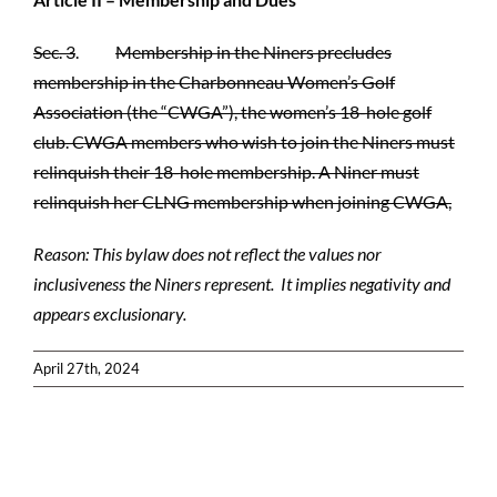
Sec. 3
.
Membership in the Niners precludes
membership in the Charbonneau Women’s Golf
Association (the “CWGA”), the women’s 18-hole golf
club. CWGA members who wish to join the Niners must
relinquish their 18-hole membership. A Niner must
relinquish her CLNG membership when joining CWGA,
Reason: This bylaw does not reflect the values nor
inclusiveness the Niners represent. It implies negativity and
appears exclusionary.
April 27th, 2024