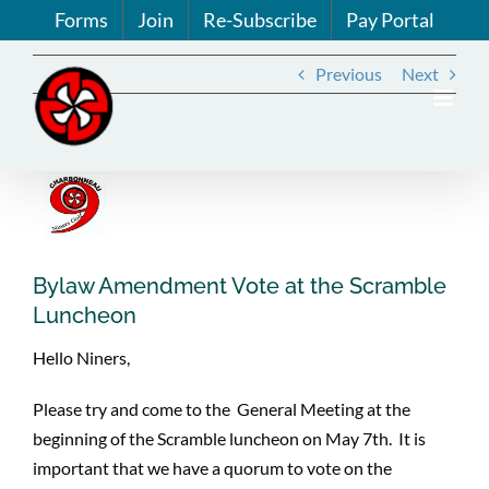
Skip
Forms
Join
Re-Subscribe
Pay Portal
to
content
Previous
Next
View
Larger
Image
Bylaw Amendment Vote at the Scramble
Luncheon
Hello Niners,
Please try and come to the General Meeting at the
beginning of the Scramble luncheon on May 7th. It is
important that we have a quorum to vote on the