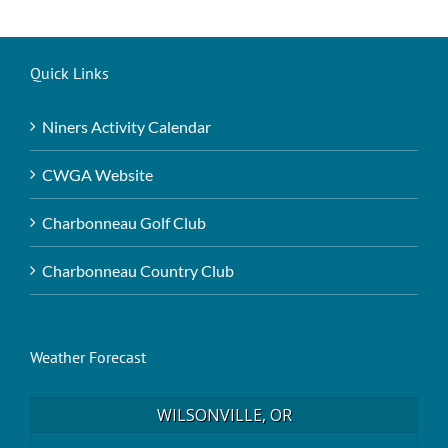
Quick Links
Niners Activity Calendar
CWGA Website
Charbonneau Golf Club
Charbonneau Country Club
Weather Forecast
WILSONVILLE, OR