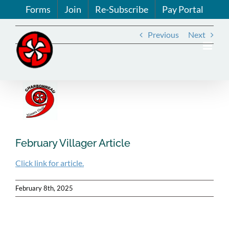
Skip
Forms
Join
Re-Subscribe
Pay Portal
to
content
Previous
Next
View
Larger
Image
February Villager Article
Click link for article.
February 8th, 2025