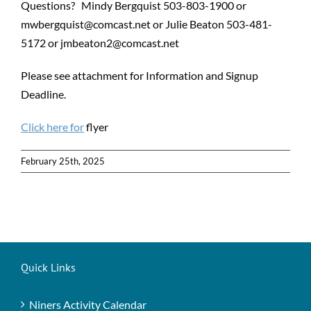
Questions? Mindy Bergquist 503-803-1900 or
mwbergquist@comcast.net or Julie Beaton 503-481-
5172 or jmbeaton2@comcast.net
Please see attachment for Information and Signup
Deadline.
Click here for
flyer
February 25th, 2025
Quick Links
Niners Activity Calendar