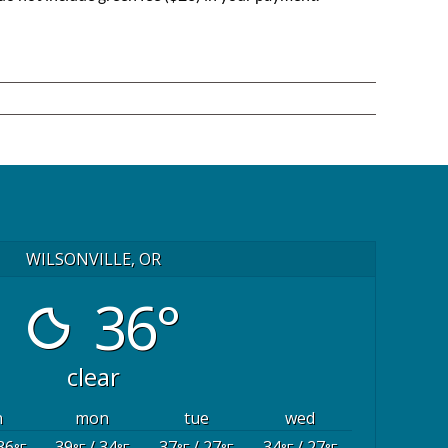
WILSONVILLE, OR
36°
clear
n
mon
tue
wed
36
39
/ 34
37
/ 27
34
/ 27
°F
°F
°F
°F
°F
°F
°F