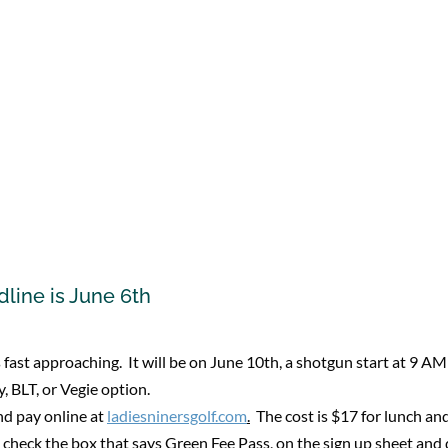
line is June 6th
fast approaching. It will be on June 10th, a shotgun start at 9 AM
, BLT, or Vegie option.
nd pay online at
ladiesninersgolf.com
.
The cost is $17 for lunch an
heck the box that says Green Fee Pass, on the sign up sheet and d