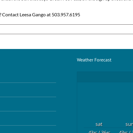
ns? Contact Leesa Gango at 503.957.6195
Weather Forecast
sat
su
43
/ 36
43
/ 
°F
°F
°F