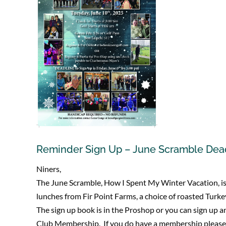
Reminder Sign Up – June Scramble Dead
Niners,
The June Scramble, How I Spent My Winter Vacation, is 
lunches from Fir Point Farms, a choice of roasted Turkey
The sign up book is in the Proshop or you can sign up a
Club Membership. If you do have a membership please c