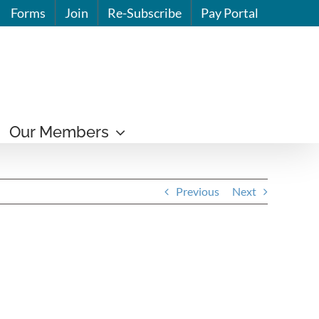
Forms
Join
Re-Subscribe
Pay Portal
Our Members
Previous
Next