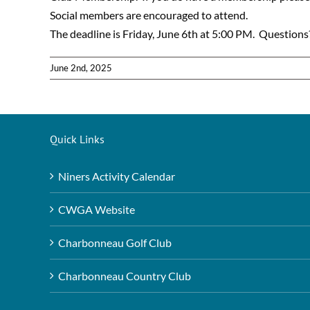
Social members are encouraged to attend.
The deadline is Friday, June 6th at 5:00 PM. Questio
June 2nd, 2025
Quick Links
Niners Activity Calendar
CWGA Website
Charbonneau Golf Club
Charbonneau Country Club