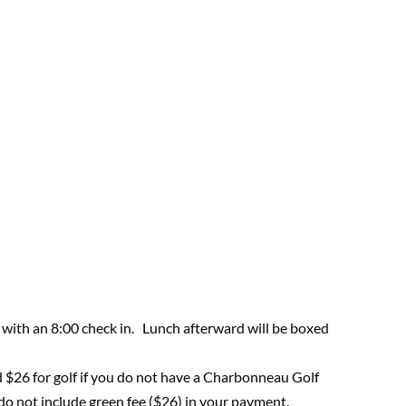
 with an 8:00 check in. Lunch afterward will be boxed
d $26 for golf if you do not have a Charbonneau Golf
o not include green fee ($26) in your payment.