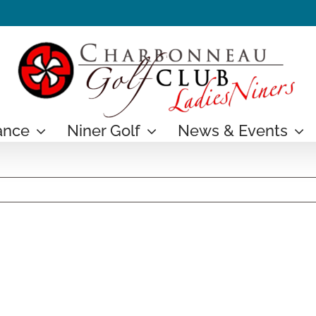
ance
Niner Golf
News & Events