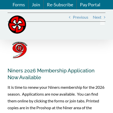
Skip
Forms
Join
Re-Subscribe
Pay Portal
to
content
Previous
Next
View
Larger
Image
Niners 2026 Membership Application
Now Available
It is time to renew your Niners membership for the 2026
season. Applications are now available. You can find
them online by clicking the forms or join tabs. Printed
copies are in the Proshop at the Niner area of the