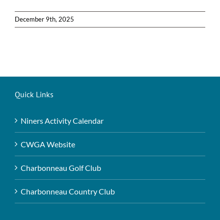
December 9th, 2025
Quick Links
Niners Activity Calendar
CWGA Website
Charbonneau Golf Club
Charbonneau Country Club