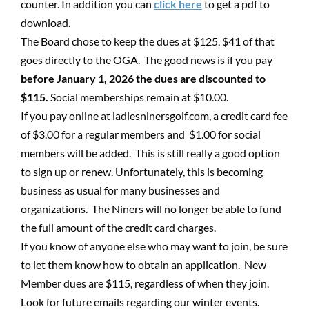
counter. In addition you can
click here
to get a pdf to
download.
The Board chose to keep the dues at $125, $41 of that
goes directly to the OGA. The good news is if you pay
before January 1, 2026 the dues are discounted to
$115.
Social memberships remain at $10.00.
If you pay online at ladiesninersgolf.com, a credit card fee
of $3.00 for a regular members and $1.00 for social
members will be added. This is still really a good option
to sign up or renew. Unfortunately, this is becoming
business as usual for many businesses and
organizations. The Niners will no longer be able to fund
the full amount of the credit card charges.
If you know of anyone else who may want to join, be sure
to let them know how to obtain an application. New
Member dues are $115, regardless of when they join.
Look for future emails regarding our winter events.