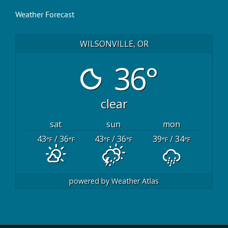
Weather Forecast
WILSONVILLE, OR
36°
clear
sat
sun
mon
43
/ 36
43
/ 36
39
/ 34
°F
°F
°F
°F
°F
°F
powered by
Weather Atlas