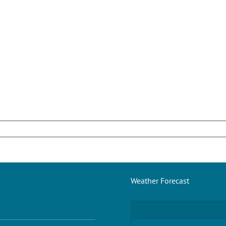
Weather Forecast