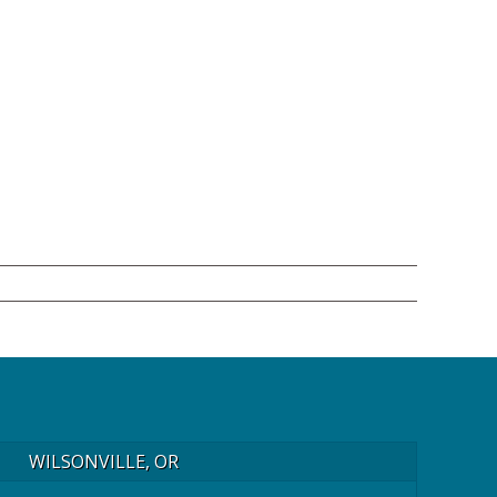
WILSONVILLE, OR