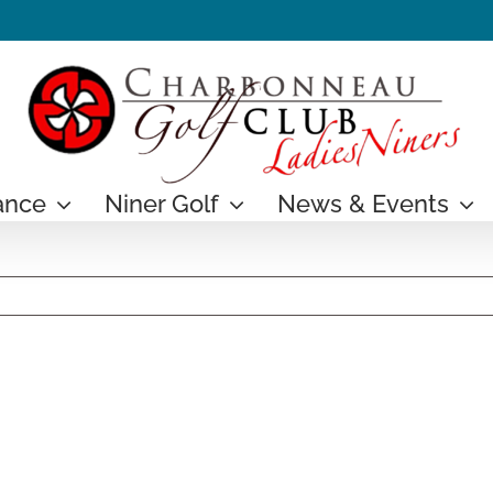
ance
Niner Golf
News & Events