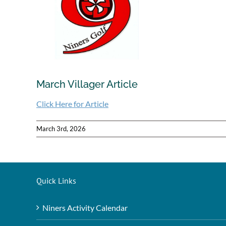
March Villager Article
Click Here for Article
March 3rd, 2026
Quick Links
Niners Activity Calendar