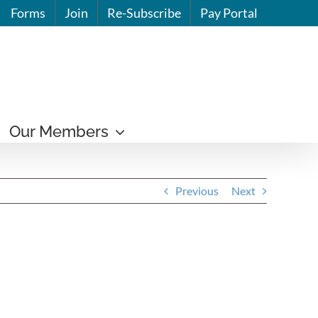
Forms
Join
Re-Subscribe
Pay Portal
Our Members
Previous
Next