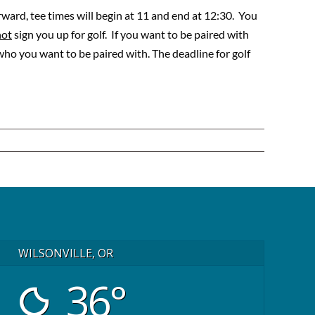
rward, tee times will begin at 11 and end at 12:30. You
not
sign you up for golf. If you want to be paired with
o you want to be paired with. The deadline for golf
WILSONVILLE, OR
36°