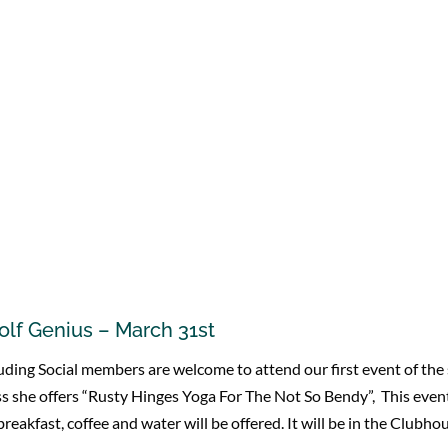
olf Genius – March 31st
including Social members are welcome to attend our first event of t
 she offers “Rusty Hinges Yoga For The Not So Bendy”, This event
reakfast, coffee and water will be offered. It will be in the Clubh