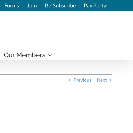
Forms
Join
Re-Subscribe
Pay Portal
Our Members
Previous
Next