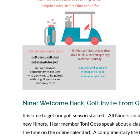
Niner Welcome Back, Golf Invite From G
It is time to get our golf season started. All Niners, 
new Niners. Hear member Toni Goss speak about a class
the time on the online calendar). A complimentary lite b