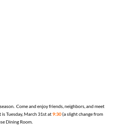
he season. Come and enjoy friends, neighbors, and meet
 is Tuesday, March 31st at
9:30
(a slight change from
ouse Dining Room.