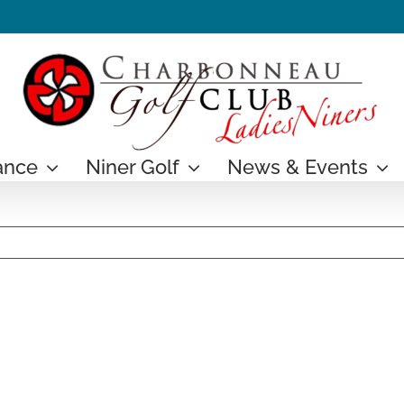
ance
Niner Golf
News & Events