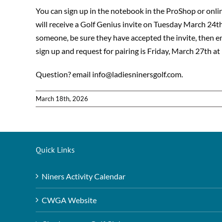
You can sign up in the notebook in the ProShop or online
will receive a Golf Genius invite on Tuesday March 24th 
someone, be sure they have accepted the invite, then 
sign up and request for pairing is Friday, March 27th at
Question? email info@ladiesninersgolf.com.
March 18th, 2026
Quick Links
Niners Activity Calendar
CWGA Website