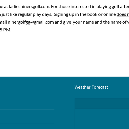
 at ladiesninersgolf.com. For those interested in playing golf afte
just like regular play days. Signing up in the book or online
does 
email ninergolfgg@gmail.com and give your name and the name of wh
 5 PM.
Weather Forecast