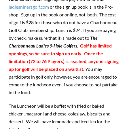
ladiesninersgolf.com
or the sign up book is in the Pro-
shop. Sign up in the book or online, not both. The cost
of golf is $28 for those who do not have a Charbonneau
Golf Club membership. Lunch is $24. If you are paying
by check, make sure that it is made out to
The
Charbonneau Ladies 9-Hole Golfers.
Golf has limited
openings, so be sure to sign up early. Once the
limitation (72 to 76 Players) is reached, anyone signing
up for golf will be placed on a waitlist.
You may
participate in golf only, however, you are encouraged to
come to the luncheon even if you choose to not partake
in the food.
The Luncheon will be a buffet with fried or baked
chicken, macaroni and cheese, coleslaw, biscuits and
dessert. We will have lemonade and iced tea for the