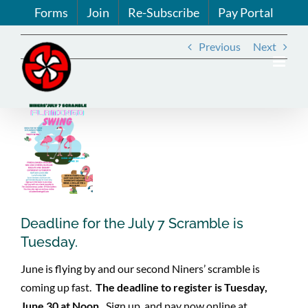
Skip
Forms
Join
Re-Subscribe
Pay Portal
to
content
Previous
Next
View
Larger
Image
Deadline for the July 7 Scramble is
Tuesday.
June is flying by and our second Niners’ scramble is
coming up fast.
The deadline to register is Tuesday,
June 30 at Noon.
Sign up and pay now online at