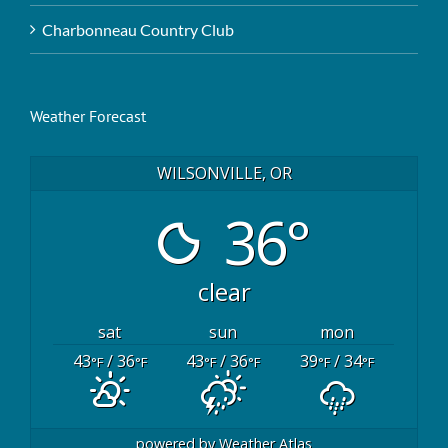
Charbonneau Country Club
Weather Forecast
WILSONVILLE, OR
36°
clear
sat
sun
mon
43
/ 36
43
/ 36
39
/ 34
°F
°F
°F
°F
°F
°F
powered by
Weather Atlas