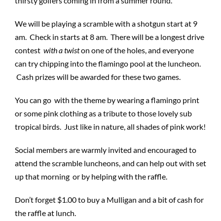
thirsty golfers coming in from a summer round.
We will be playing a scramble with a shotgun start at 9
am. Check in starts at 8 am. There will be a longest drive
contest
with a
twist
on one of the holes, and everyone
can try chipping into the flamingo pool at the luncheon.
Cash prizes will be awarded for these two games.
You can go with the theme by wearing a flamingo print
or some pink clothing as a tribute to those lovely sub
tropical birds. Just like in nature, all shades of pink work!
Social members are warmly invited and encouraged to
attend the scramble luncheons, and can help out with set
up that morning or by helping with the raffle.
Don’t forget $1.00 to buy a Mulligan and a bit of cash for
the raffle at lunch.