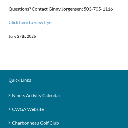
Questions? Contact Ginny Jorgensen; 503-705-1116
Click here to view flyer
June 27th, 2026
Quick Links
Niners Activity Calendar
CWGA Website
Charbonneau Golf Club