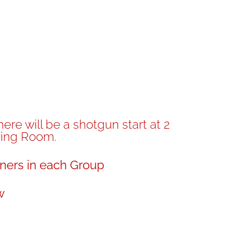
re will be a shotgun start at 2
ning Room.
ners in each Group
w