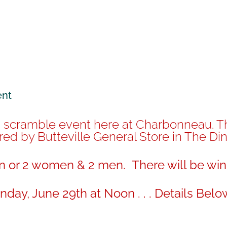
ent
n scramble event here at Charbonneau. The
ed by Butteville General Store in The Di
 or 2 women & 2 men. There will be win
day, June 29th at Noon . . . Details Belo