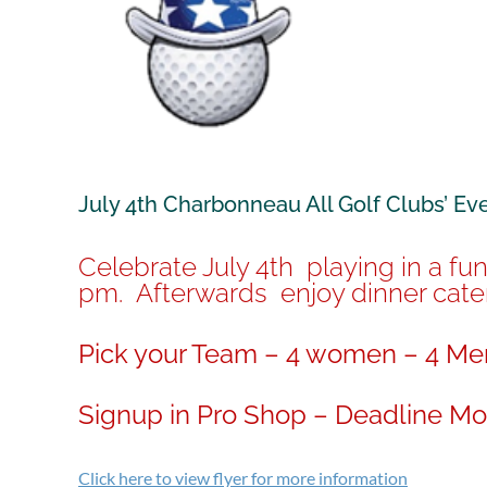
July 4th Charbonneau All Golf Clubs’ Ev
Celebrate July 4th playing in a fu
pm. Afterwards enjoy dinner cater
Pick your Team – 4 women – 4 Men
Signup in Pro Shop – Deadline Mon
Click here to view flyer for more information