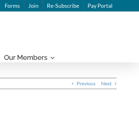
Forms
Join
Re-Subscribe
Pay Portal
Our Members
Previous
Next