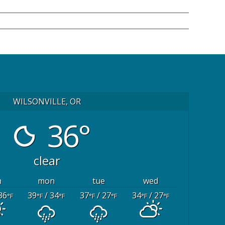
WILSONVILLE, OR
36°
clear
n
mon
tue
wed
36
39
/ 34
37
/ 27
34
/ 27
°F
°F
°F
°F
°F
°F
°F