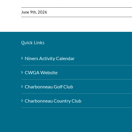
June 9th, 2026
Quick Links
Niners Activity Calendar
CWGA Website
Charbonneau Golf Club
Charbonneau Country Club