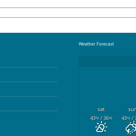
Weather Forecast
sat
su
43
/ 36
43
/ 
°F
°F
°F