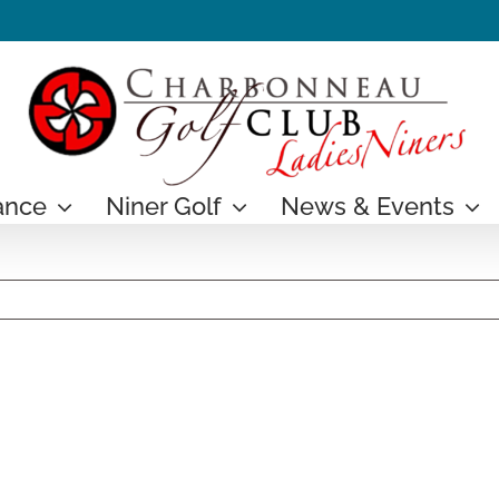
ance
Niner Golf
News & Events