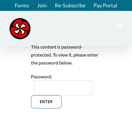
Skip
Forms
Join
Re-Subscribe
Pay Portal
to
content
This content is password-
protected. To view it, please enter
the password below.
Password: