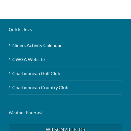
Quick Links
Niners Activity Calendar
CWGA Website
Charbonneau Golf Club
Charbonneau Country Club
Weather Forecast
WILSONVILLE, OR