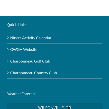
Quick Links
Niners Activity Calendar
CWGA Website
Charbonneau Golf Club
Charbonneau Country Club
Weather Forecast
WILSONVILLE, OR