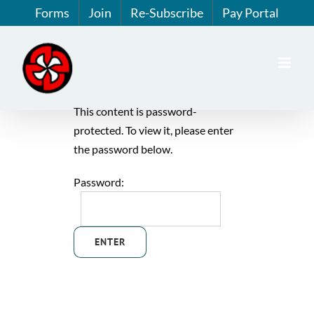
Skip
Forms
Join
Re-Subscribe
Pay Portal
to
content
This content is password-
protected. To view it, please enter
the password below.
Password: