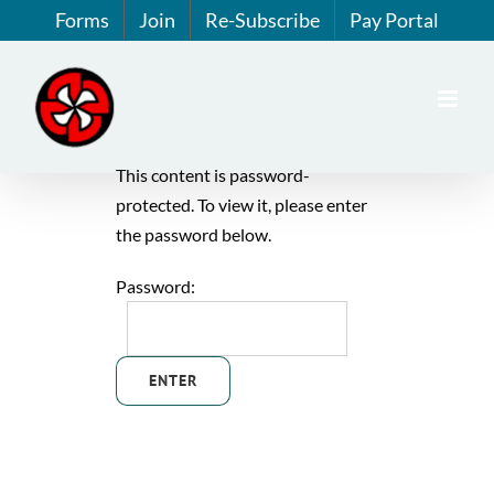
Skip
Forms
Join
Re-Subscribe
Pay Portal
to
content
This content is password-
protected. To view it, please enter
the password below.
Password: