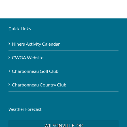
Quick Links
Niners Activity Calendar
CWGA Website
Charbonneau Golf Club
Charbonneau Country Club
Weather Forecast
WILSONVILLE, OR