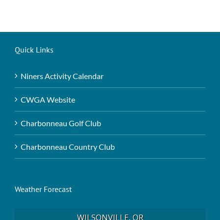
Quick Links
Niners Activity Calendar
CWGA Website
Charbonneau Golf Club
Charbonneau Country Club
Weather Forecast
WILSONVILLE, OR