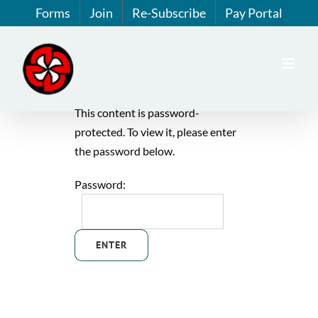
Skip
Forms
Join
Re-Subscribe
Pay Portal
to
content
This content is password-
protected. To view it, please enter
the password below.
Password: