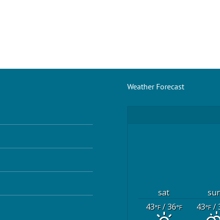
Weather Forecast
sat
su
43
/ 36
43
/ 
°F
°F
°F