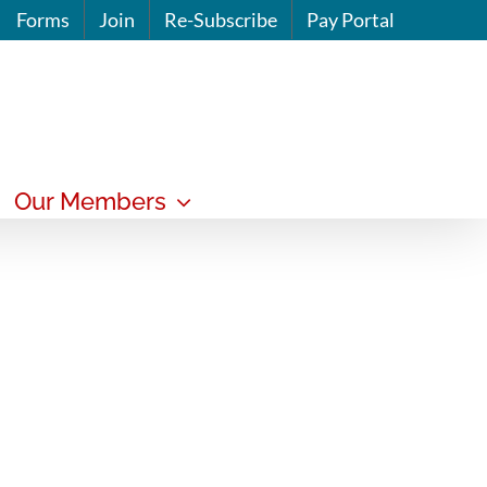
Forms
Join
Re-Subscribe
Pay Portal
Our Members