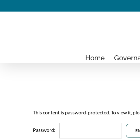
Skip
to
content
Home
Govern
This content is password-protected. To view it, pl
Password: