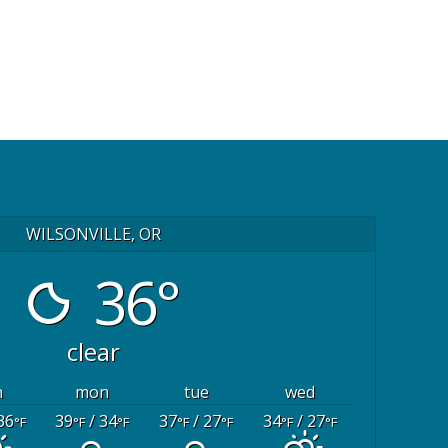
WILSONVILLE, OR
36°
clear
n
mon
tue
wed
36
39
/ 34
37
/ 27
34
/ 27
°F
°F
°F
°F
°F
°F
°F