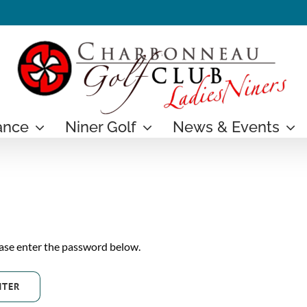
ance
Niner Golf
News & Events
ease enter the password below.