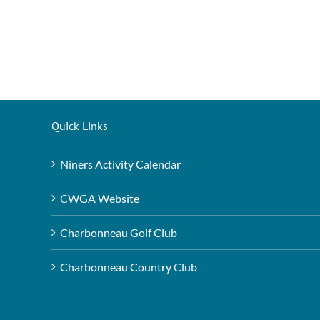
Quick Links
Niners Activity Calendar
CWGA Website
Charbonneau Golf Club
Charbonneau Country Club