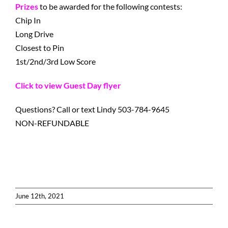
Prizes
to be awarded for the following contests:
Chip In
Long Drive
Closest to Pin
1st/2nd/3rd Low Score
Click to view Guest Day flyer
Questions? Call or text Lindy 503-784-9645
NON-REFUNDABLE
June 12th, 2021