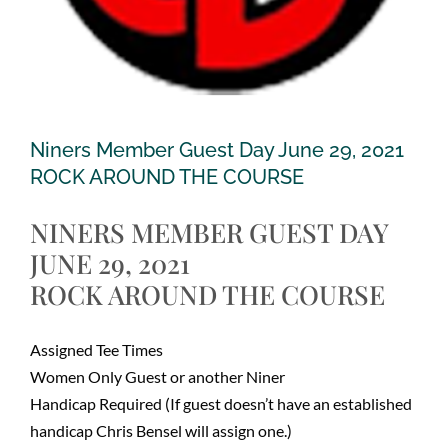
Niners Member Guest Day June 29, 2021
ROCK AROUND THE COURSE
NINERS MEMBER GUEST DAY
JUNE 29, 2021
ROCK AROUND THE COURSE
Assigned Tee Times
Women Only Guest or another Niner
Handicap Required (If guest doesn’t have an established
handicap Chris Bensel will assign one.)