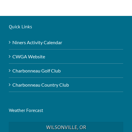
Quick Links
Niners Activity Calendar
CWGA Website
Charbonneau Golf Club
Charbonneau Country Club
Weather Forecast
WILSONVILLE, OR