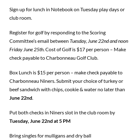
Sign up for lunch in Notebook on Tuesday play days or
club room.
Register for golf by responding to the Scoring
Committee’s email between
Tuesday, June
22nd and noon
Friday June 25th
. Cost of Golf is $17 per person – Make
check payable to Charbonneau Golf Club.
Box Lunch is $15 per person – make check payable to
Charbonneau Niners. Submit your choice of turkey or
beef sandwich with chips, cookie & water no later than
June 22nd
.
Put both checks in Niners slot in the club room by
Tuesday, June 22nd at 5 PM
Bring singles for mulligans and dry ball