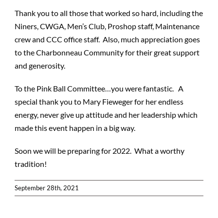
Thank you to all those that worked so hard, including the
Niners, CWGA, Men’s Club, Proshop staff, Maintenance
crew and CCC office staff. Also, much appreciation goes
to the Charbonneau Community for their great support
and generosity.
To the Pink Ball Committee…you were fantastic. A
special thank you to Mary Fieweger for her endless
energy, never give up attitude and her leadership which
made this event happen in a big way.
Soon we will be preparing for 2022. What a worthy
tradition!
September 28th, 2021