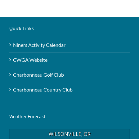
Quick Links
Niners Activity Calendar
CWGA Website
Charbonneau Golf Club
Charbonneau Country Club
Weather Forecast
WILSONVILLE, OR