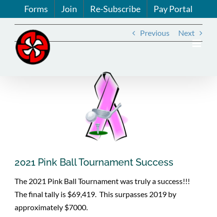
Skip
Forms
Join
Re-Subscribe
Pay Portal
to
content
Previous
Next
View
Larger
Image
2021 Pink Ball Tournament Success
The 2021 Pink Ball Tournament was truly a success!!!
The final tally is $69,419. This surpasses 2019 by
approximately $7000.