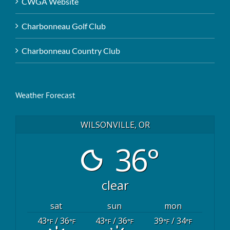
CWGA Website
Charbonneau Golf Club
Charbonneau Country Club
Weather Forecast
WILSONVILLE, OR
36°
clear
sat
sun
mon
43
/ 36
43
/ 36
39
/ 34
°F
°F
°F
°F
°F
°F