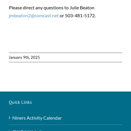
Please direct any questions to Julie Beaton
jmbeaton2@comcast.net
or 503-481-5172.
January 9th, 2025
Quick Links
Niners Activity Calendar