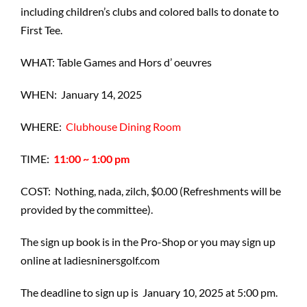
including children’s clubs and colored balls to donate to
First Tee.
WHAT: Table Games and Hors d’ oeuvres
WHEN: January 14, 2025
WHERE:
Clubhouse Dining Room
TIME:
11:00 ~ 1:00 pm
COST: Nothing, nada, zilch, $0.00 (Refreshments will be
provided by the committee).
The sign up book is in the Pro-Shop or you may sign up
online at ladiesninersgolf.com
The deadline to sign up is January 10, 2025 at 5:00 pm.