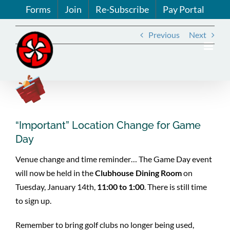
Skip
Forms
Join
Re-Subscribe
Pay Portal
to
content
Previous
Next
View
Larger
Image
“Important” Location Change for Game
Day
Venue change and time reminder… The Game Day event
will now be held in the
Clubhouse Dining Room
on
Tuesday, January 14th,
11:00 to 1:00
. There is still time
to sign up.
Remember to bring golf clubs no longer being used,