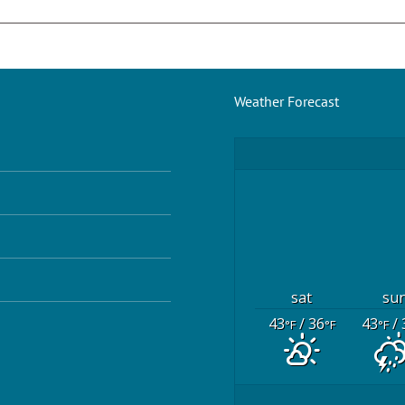
Weather Forecast
sat
su
43
/ 36
43
/ 
°F
°F
°F