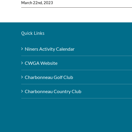
March 22nd, 2023
Quick Links
Niners Activity Calendar
CWGA Website
Charbonneau Golf Club
Charbonneau Country Club