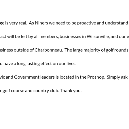
dge is very real. As Niners we need to be proactive and understand 
act will be felt by all members, businesses in Wilsonville, and our 
ness outside of Charbonneau. The large majority of golf rounds 
 have a long lasting effect on our lives.
vic and Government leaders is located in the Proshop. Simply ask 
ur golf course and country club. Thank you.