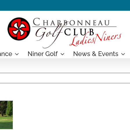
ance
Niner Golf
News & Events