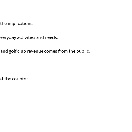
the implications.
everyday activities and needs.
and golf club revenue comes from the public.
at the counter.