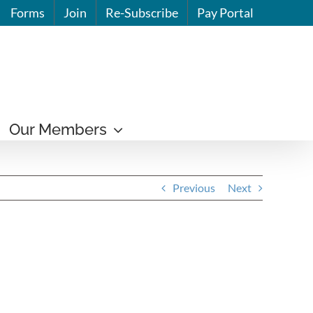
Forms
Join
Re-Subscribe
Pay Portal
Our Members
Previous
Next