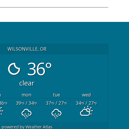
WILSONVILLE, OR
36°
clear
n
mon
tue
wed
36
39
/ 34
37
/ 27
34
/ 27
°F
°F
°F
°F
°F
°F
°F
powered by
Weather Atlas