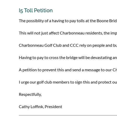
I5 Toll Petition
The possiblity of a having to pay tolls at the Boone Bri
This will not just affect Charbonneau residents, the imp
Charbonneau Golf Club and CCC rely on people and busi
Having to pay to cross the bridge will be devastating and
A petition to prevent this and send a message to our Ci
I urge our golf club members to sign this and protect o
Respectfully,
Cathy Loffink, President