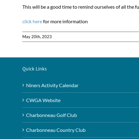
This will be a good time to remind ourselves of all the f
click here
for more information
May 20th, 2023
Quick Links
Niners Activity Calendar
CWGA Website
Charbonneau Golf Club
Charbonneau Country Club