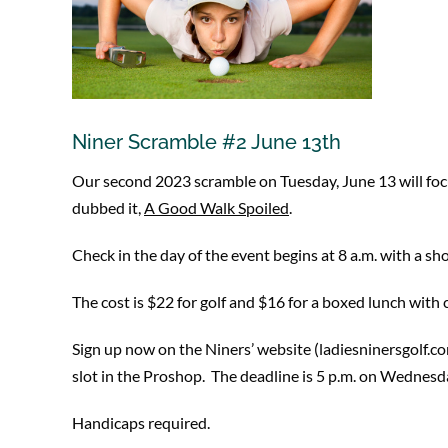
Niner Scramble #2 June 13th
Our second 2023 scramble on Tuesday, June 13 will focus 
dubbed it,
A Good Walk Spoiled
.
Check in the day of the event begins at 8 a.m. with a sho
The cost is $22 for golf and $16 for a boxed lunch wit
Sign up now on the Niners’ website (ladiesninersgolf.c
slot in the Proshop. The deadline is 5 p.m. on Wednesda
Handicaps required.