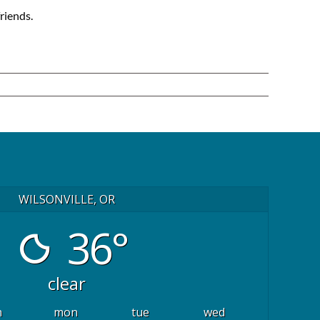
riends.
WILSONVILLE, OR
36°
clear
n
mon
tue
wed