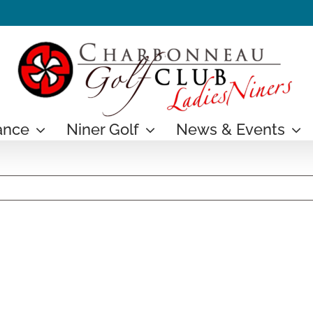
ance
Niner Golf
News & Events