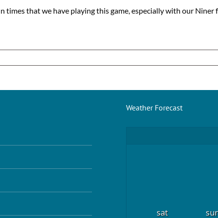
un times that we have playing this game, especially with our Niner f
Weather Forecast
sat
su