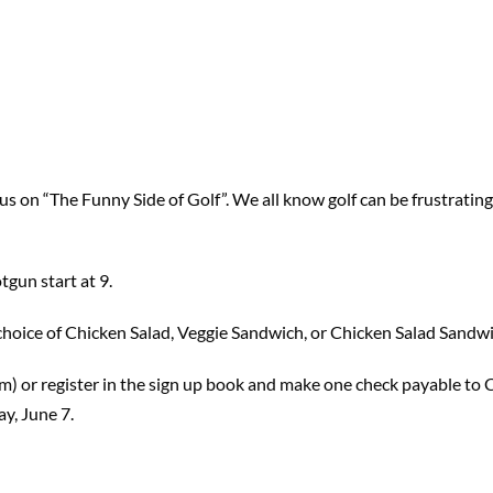
on “The Funny Side of Golf”. We all know golf can be frustrating a
tgun start at 9.
h choice of Chicken Salad, Veggie Sandwich, or Chicken Salad Sandw
om) or register in the sign up book and make one check payable to
y, June 7.