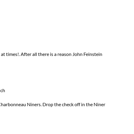
t times!. After all there is a reason John Feinstein
ich
 Charbonneau Niners. Drop the check off in the Niner