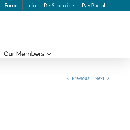
Forms
Join
Re-Subscribe
Pay Portal
Our Members
Previous
Next