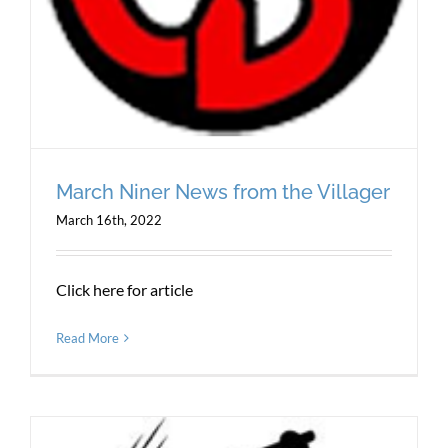
March Niner News from the Villager
March 16th, 2022
Click here for article
Read More