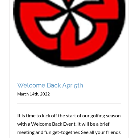
Welcome Back Apr 5th
March 14th, 2022
It is time to kick off the start of our golfing season
with a Welcome Back Event. It will be a brief
meeting and fun get-together. See all your friends