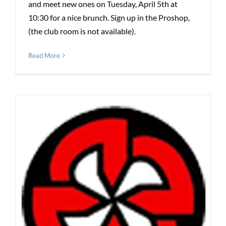
and meet new ones on Tuesday, April 5th at
10:30 for a nice brunch. Sign up in the Proshop,
(the club room is not available).
Read More