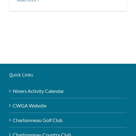
Read More
Quick Links
Niners Activity Calendar
CWGA Website
Charbonneau Golf Club
Charbonneau Country Club