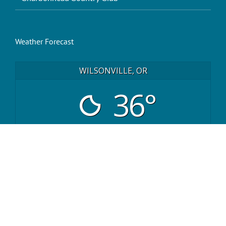
Weather Forecast
WILSONVILLE, OR
36°
clear
sat
sun
mon
43
/ 36
43
/ 36
39
/ 34
°F
°F
°F
°F
°F
°F
powered by
Weather Atlas