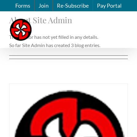
Skip
Forms
Join
Re-Subscribe
Pay Portal
to
About
Site Admin
content
This author has not yet filled in any details.
So far Site Admin has created 3 blog entries.