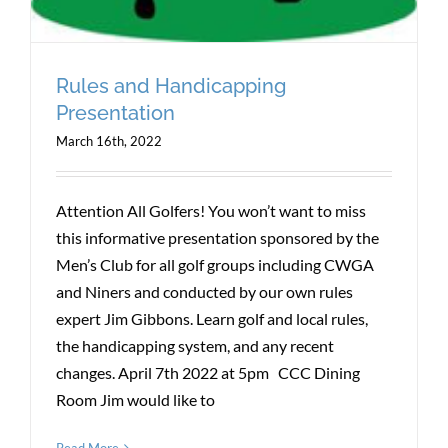
Rules and Handicapping
Presentation
March 16th, 2022
Attention All Golfers! You won’t want to miss
this informative presentation sponsored by the
Men’s Club for all golf groups including CWGA
and Niners and conducted by our own rules
expert Jim Gibbons. Learn golf and local rules,
the handicapping system, and any recent
changes. April 7th 2022 at 5pm CCC Dining
Room Jim would like to