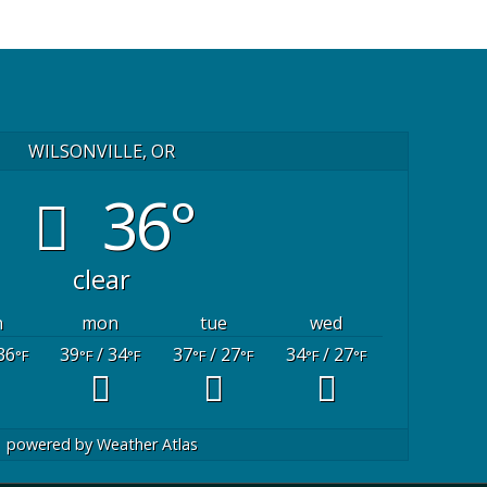
WILSONVILLE, OR
36°
clear
n
mon
tue
wed
36
39
/ 34
37
/ 27
34
/ 27
°F
°F
°F
°F
°F
°F
°F
powered by
Weather Atlas