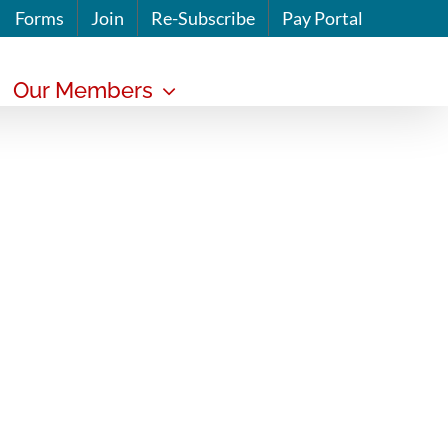
Forms
Join
Re-Subscribe
Pay Portal
Our Members