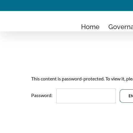
Skip
to
content
Home
Govern
This content is password-protected. To view it, pl
Password: