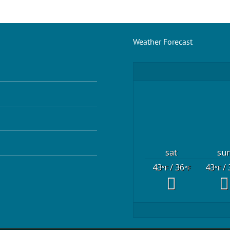
Weather Forecast
sat
su
43
/ 36
43
/ 
°F
°F
°F