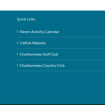
Quick Links
Niners Activity Calendar
CWGA Website
Charbonneau Golf Club
Charbonneau Country Club