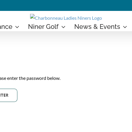
ance
Niner Golf
News & Events
ease enter the password below.